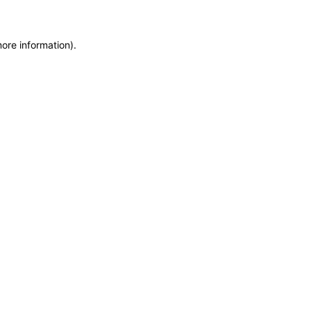
more information)
.