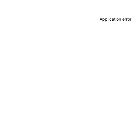
Application erro