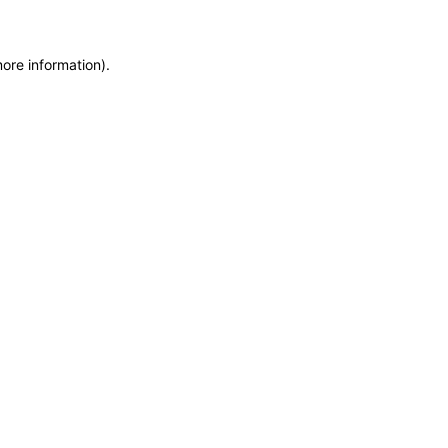
more information)
.