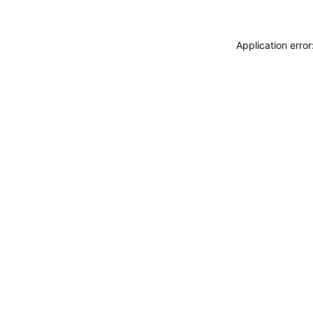
Application erro