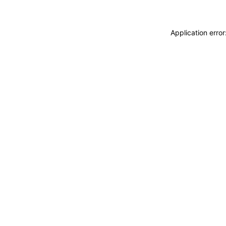
Application erro