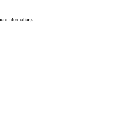
more information)
.