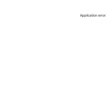
Application erro