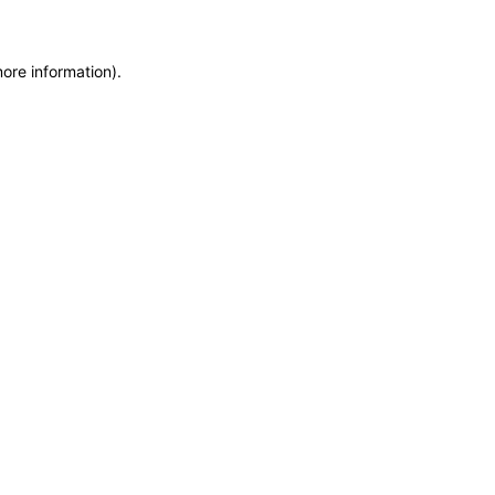
more information)
.