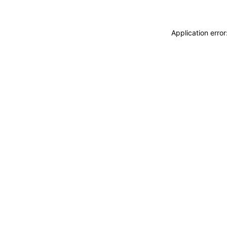
Application erro