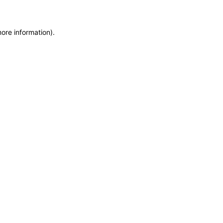
more information)
.