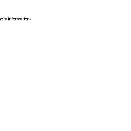
more information)
.