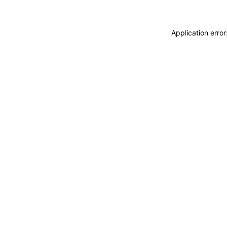
Application erro